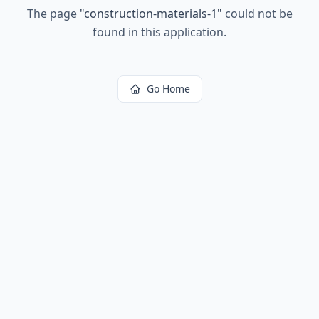
The page
"
construction-materials-1
"
could not be
found in this application.
Go Home