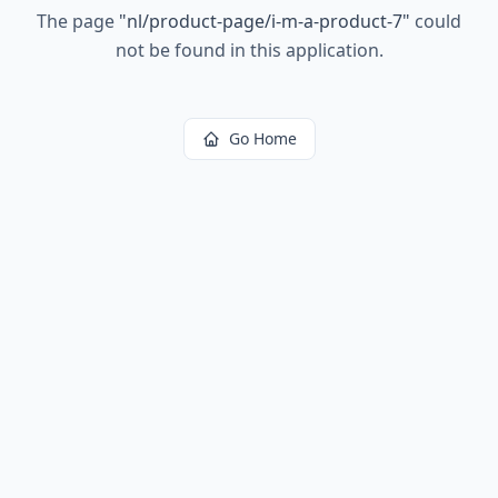
The page
"
nl/product-page/i-m-a-product-7
"
could
not be found in this application.
Go Home