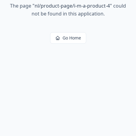
The page
"
nl/product-page/i-m-a-product-4
"
could
not be found in this application.
Go Home