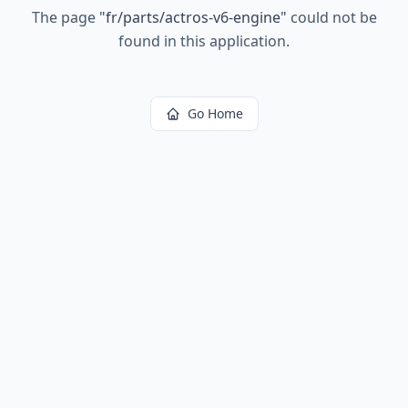
The page
"
fr/parts/actros-v6-engine
"
could not be
found in this application.
Go Home