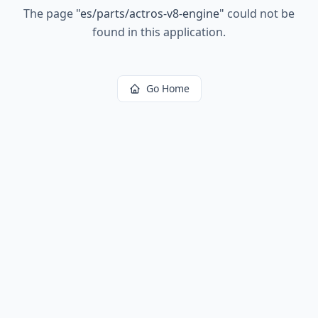
The page
"
es/parts/actros-v8-engine
"
could not be
found in this application.
Go Home