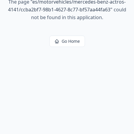
The page
"
es/motorvehicles/mercedes-benz-actros-
4141/ccba2bf7-98b1-4627-8c77-bf57aa44fa63
"
could
not be found in this application.
Go Home