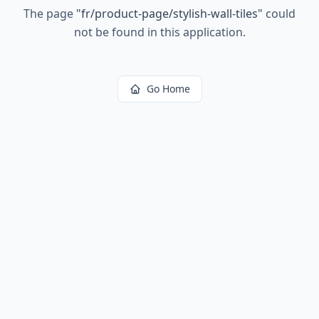
The page
"
fr/product-page/stylish-wall-tiles
"
could
not be found in this application.
Go Home