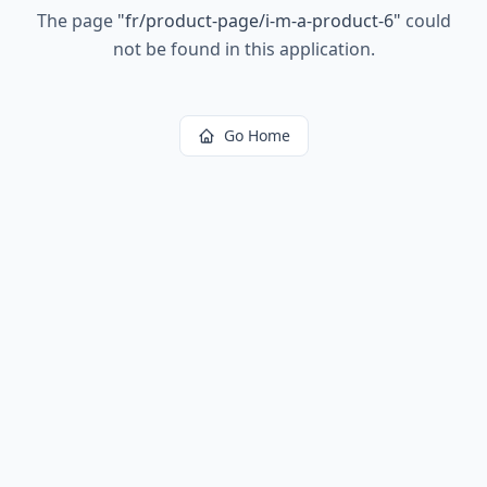
The page
"
fr/product-page/i-m-a-product-6
"
could
not be found in this application.
Go Home