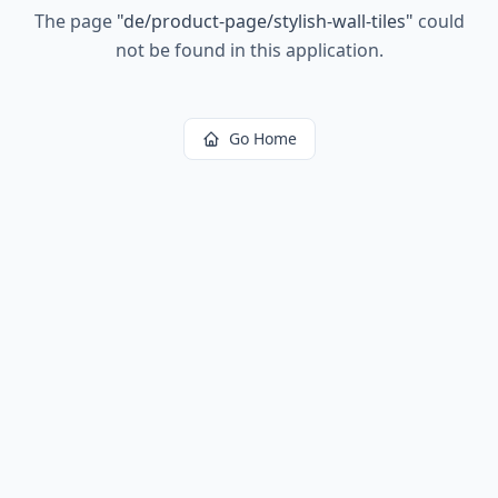
The page
"
de/product-page/stylish-wall-tiles
"
could
not be found in this application.
Go Home